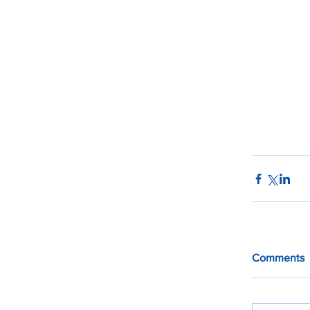
Comments