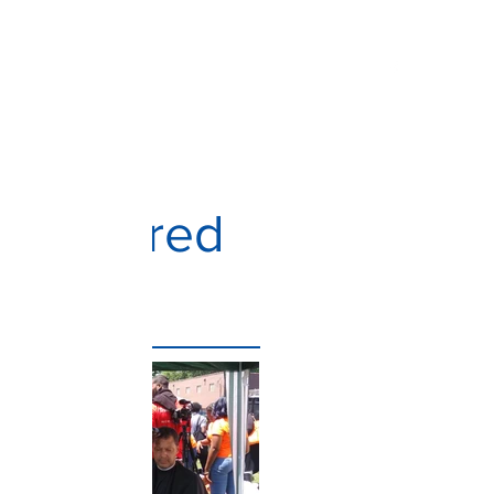
Home
About
Get Involved
Programs
Featured
Posts