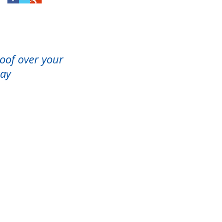
roof over your
way