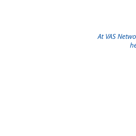
At VAS Networ
he