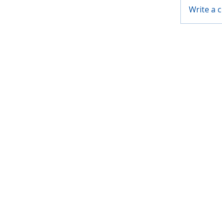
Write a 