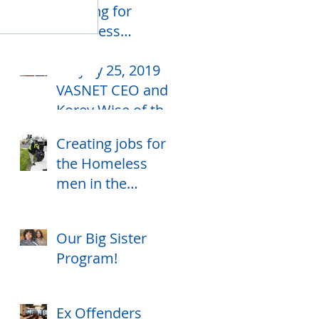
housing for
homeless
individuals
On July 25, 2019
VASNET CEO and
Korey Wise of the
Central Park 5,
Creating jobs for
celebrates their
the Homeless
birthday together
men in the
community
Our Big Sister
Program!
Ex Offenders