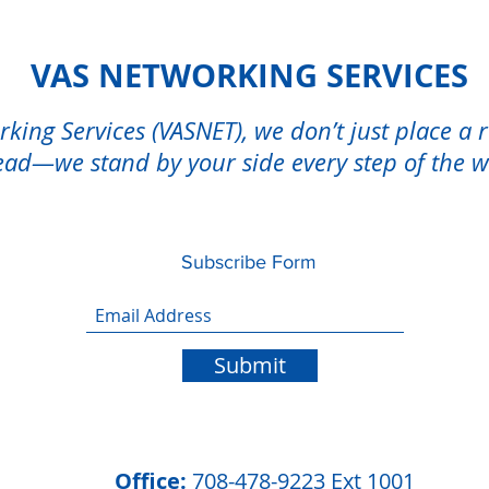
VAS NETWORKING SERVICES
king Services (VASNET), we don’t just place a 
ad—we stand by your side every step of the 
Subscribe Form
Submit
Office:
708-478-9223 Ext 1001