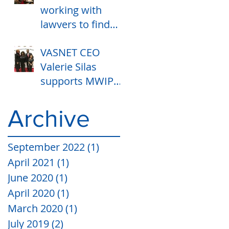
working with
lawyers to find
ways to end
VASNET CEO
housing
Valerie Silas
banishment and
supports MWIPM
registry.
GALA with State
Representative
Archive
Camille Y Lilly and
Lashawn K
September 2022
(1)
1 post
April 2021
(1)
1 post
June 2020
(1)
1 post
April 2020
(1)
1 post
March 2020
(1)
1 post
July 2019
(2)
2 posts