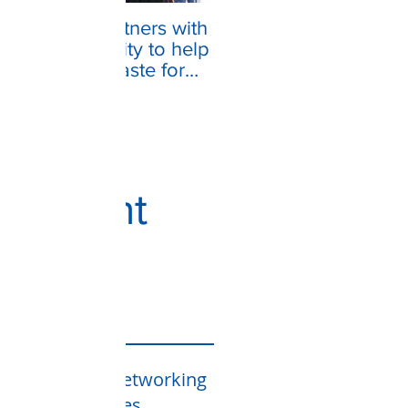
VASNET partners with
the community to help
make the "Taste for
the Homeless" festival
a su
Recent
Posts
VAS Networking
Services