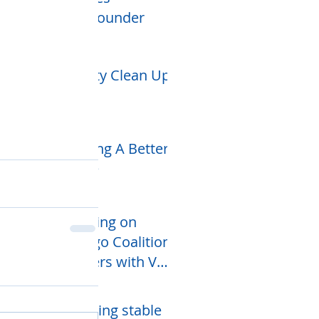
CEO/Founder
Community Clean Up
Week
Creating A Better
Future
Counting on
Chicago Coalition
partners with VAS
Networking
Services
Providing stable