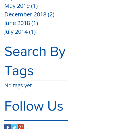
May 2019
(1)
1 post
December 2018
(2)
2 posts
June 2018
(1)
1 post
July 2014
(1)
1 post
Search By
Tags
No tags yet.
Follow Us