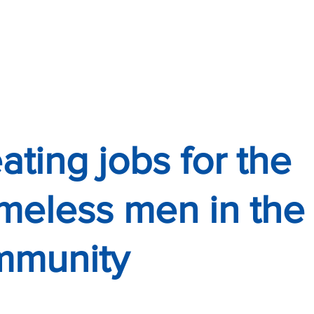
R TO YOU?"
ERVICES
ating jobs for the
eless men in the
mmunity