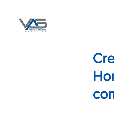
Office 708-478-9223 x 1001
Email:
vasNetservices@gmail.com
"DO HOMELESS LIVES MATTE
VAS NETWORKING S
Cre
Hom
co