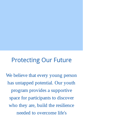
Protecting Our Future
We believe that every young person
has untapped potential. Our youth
program provides a supportive
space for participants to discover
who they are, build the resilience
needed to overcome life's