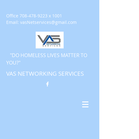
Office
708-478-9223
x 1001
Email:
vasNetservices@gmail.com
"DO HOMELESS LIVES MATTER TO
YOU?"
VAS NETWORKING SERVICES