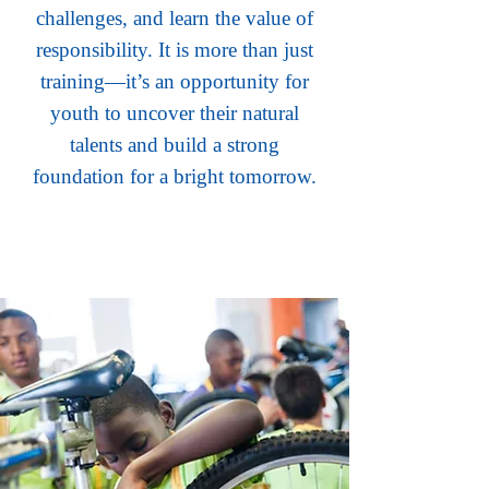
challenges, and learn the value of
responsibility. It is more than just
training—it’s an opportunity for
youth to uncover their natural
talents and build a strong
foundation for a bright tomorrow.