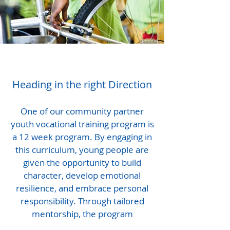
Heading in the right Direction
One of our community partner
youth vocational training program is
a 12 week program. By engaging in
this curriculum, young people are
given the opportunity to build
character, develop emotional
resilience, and embrace personal
responsibility. Through tailored
mentorship, the program
empowers participants to uncover